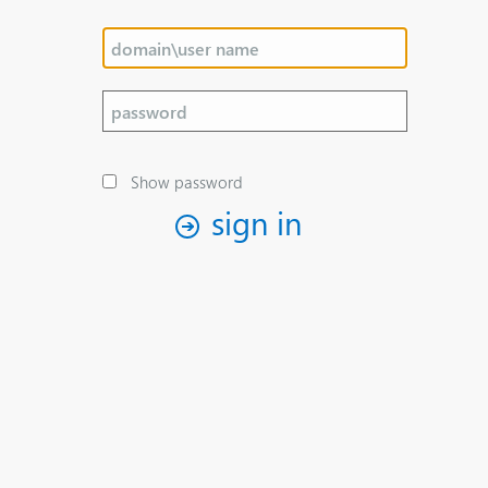
Show password
sign in